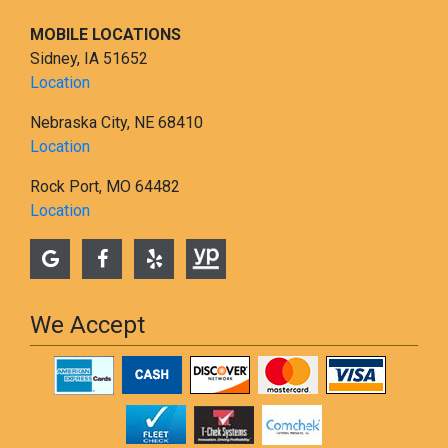
MOBILE LOCATIONS
Sidney, IA 51652
Location
Nebraska City, NE 68410
Location
Rock Port, MO 64482
Location
We Accept