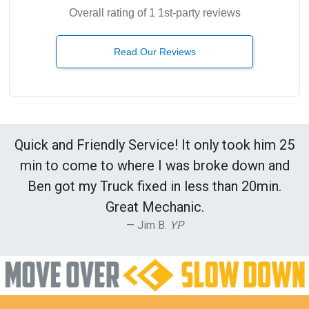
Overall rating of 1 1st-party reviews
Read Our Reviews
Quick and Friendly Service! It only took him 25
min to come to where I was broke down and
Ben got my Truck fixed in less than 20min.
Great Mechanic.
Jim B.
YP