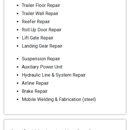
Trailer Floor Repair
Trailer Wall Repair
Reefer Repair
Roll Up Door Repair
Lift Gate Repair
Landing Gear Repair
Suspension Repair
Auxiliary Power Unit
Hydraulic Line & System Repair
Airline Repair
Brake Repair
Mobile Welding & Fabrication (steel)