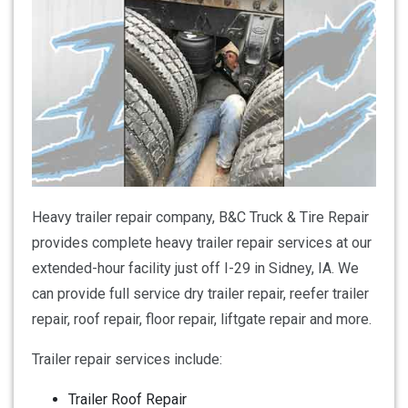
Heavy trailer repair company, B&C Truck & Tire Repair
provides complete heavy trailer repair services at our
extended-hour facility just off I-29 in Sidney, IA. We
can provide full service dry trailer repair, reefer trailer
repair, roof repair, floor repair, liftgate repair and more.
Trailer repair services include:
Trailer Roof Repair