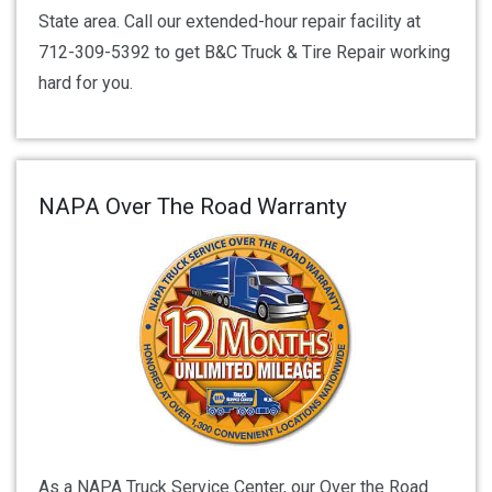
State area. Call our extended-hour repair facility at
712-309-5392 to get B&C Truck & Tire Repair working
hard for you.
NAPA Over The Road Warranty
As a NAPA Truck Service Center, our Over the Road