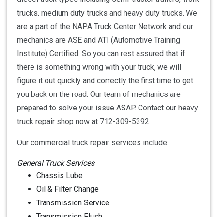
trucks, medium duty trucks and heavy duty trucks. We
are a part of the NAPA Truck Center Network and our
mechanics are ASE and ATI (Automotive Training
Institute) Certified. So you can rest assured that if
there is something wrong with your truck, we will
figure it out quickly and correctly the first time to get
you back on the road. Our team of mechanics are
prepared to solve your issue ASAP. Contact our heavy
truck repair shop now at 712-309-5392.
Our commercial truck repair services include:
General Truck Services
Chassis Lube
Oil & Filter Change
Transmission Service
Transmission Flush