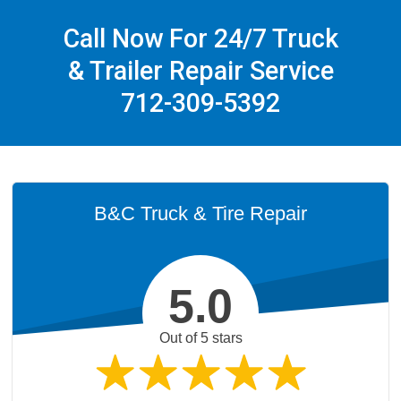
Call Now For 24/7 Truck
& Trailer Repair Service
712-309-5392
B&C Truck & Tire Repair
5.0
Out of 5 stars