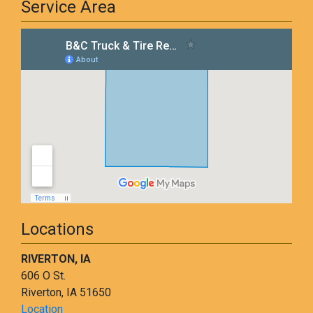
Service Area
Locations
RIVERTON, IA
606 O St.
Riverton, IA 51650
Location