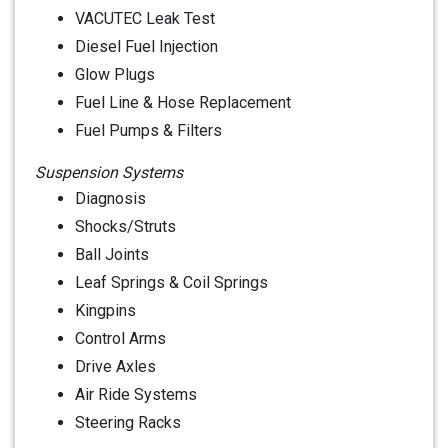
VACUTEC Leak Test
Diesel Fuel Injection
Glow Plugs
Fuel Line & Hose Replacement
Fuel Pumps & Filters
Suspension Systems
Diagnosis
Shocks/Struts
Ball Joints
Leaf Springs & Coil Springs
Kingpins
Control Arms
Drive Axles
Air Ride Systems
Steering Racks