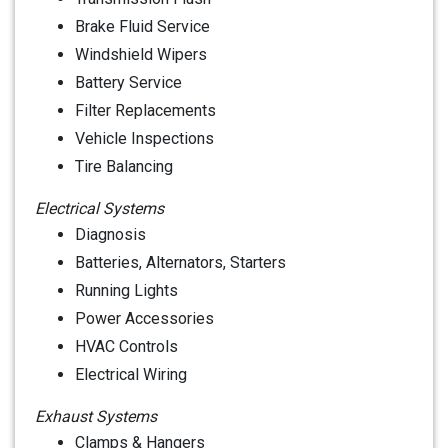
Brake Fluid Service
Windshield Wipers
Battery Service
Filter Replacements
Vehicle Inspections
Tire Balancing
Electrical Systems
Diagnosis
Batteries, Alternators, Starters
Running Lights
Power Accessories
HVAC Controls
Electrical Wiring
Exhaust Systems
Clamps & Hangers