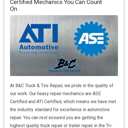
Certified Mechanics You Can Count
On
At B&C Truck & Tire Repair, we pride in the quality of
our work. Our heavy repair mechanics are ASE
Certified and ATI Certified, which means we have met
the industry standard for excellence in automotive
repair. You can rest assured you are getting the
highest quality truck repair or trailer repair in the Tri-