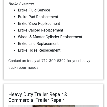
Brake Systems
Brake Fluid Service
Brake Pad Replacement
Brake Shoe Replacement
Brake Caliper Replacement
Wheel & Master Cylinder Replacement
Brake Line Replacement
Brake Hose Replacement
Contact us today at 712-309-5392 for your heavy
truck repair needs.
Heavy Duty Trailer Repair &
Commercial Trailer Repair