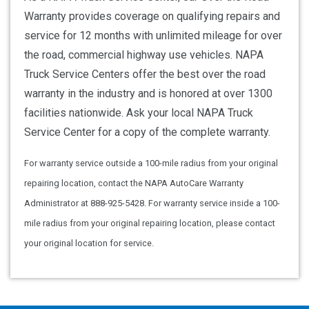
Warranty provides coverage on qualifying repairs and
service for 12 months with unlimited mileage for over
the road, commercial highway use vehicles. NAPA
Truck Service Centers offer the best over the road
warranty in the industry and is honored at over 1300
facilities nationwide. Ask your local NAPA Truck
Service Center for a copy of the complete warranty.
For warranty service outside a 100-mile radius from your original
repairing location, contact the NAPA AutoCare Warranty
Administrator at 888-925-5428. For warranty service inside a 100-
mile radius from your original repairing location, please contact
your original location for service.