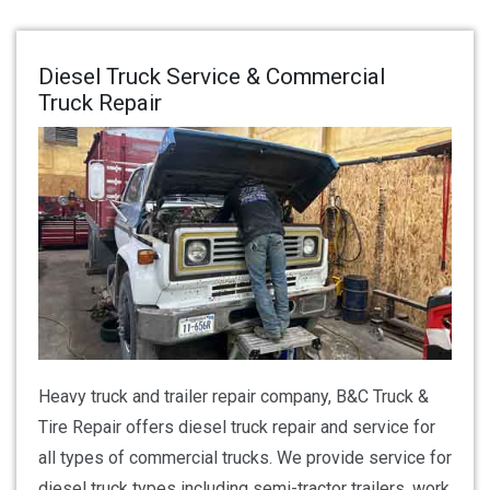
Diesel Truck Service & Commercial
Truck Repair
Heavy truck and trailer repair company, B&C Truck &
Tire Repair offers diesel truck repair and service for
all types of commercial trucks. We provide service for
diesel truck types including semi-tractor trailers, work