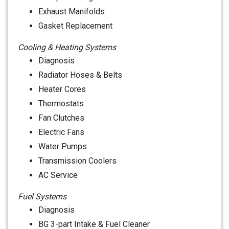
Exhaust Manifolds
Gasket Replacement
Cooling & Heating Systems
Diagnosis
Radiator Hoses & Belts
Heater Cores
Thermostats
Fan Clutches
Electric Fans
Water Pumps
Transmission Coolers
AC Service
Fuel Systems
Diagnosis
BG 3-part Intake & Fuel Cleaner