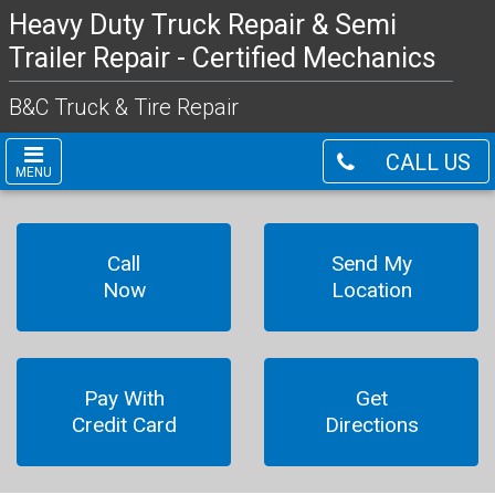
Heavy Duty Truck Repair & Semi
Trailer Repair - Certified Mechanics
B&C Truck & Tire Repair
CALL US
MENU
Call
Send My
Now
Location
Pay With
Get
Credit Card
Directions